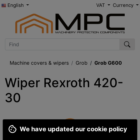
English
VAT
Currency
Machine covers & wipers
Grob
Grob G600
Wiper Rexroth 420-
30
We have updated our cookie policy