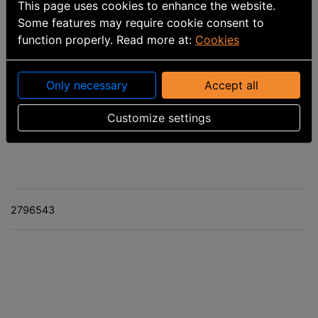
This page uses cookies to enhance the website.
Some features may require cookie consent to
function properly. Read more at:
Cookies
Only necessary
Accept all
Part number
:
1810-420-30
Customize settings
Calculated delivery date: 9/30/2026
2796543