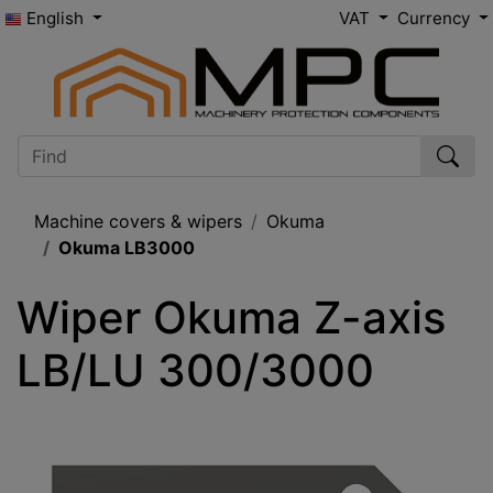
English
VAT
Currency
Machine covers & wipers
Okuma
Okuma LB3000
Wiper Okuma Z-axis 
LB/LU 300/3000