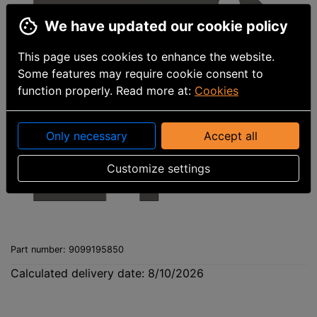
We have updated our cookie policy
This page uses cookies to enhance the website.
Some features may require cookie consent to
function properly. Read more at:
Cookies
Only necessary
Accept all
Customize settings
Part number
:
9099195850
Calculated delivery date: 8/10/2026