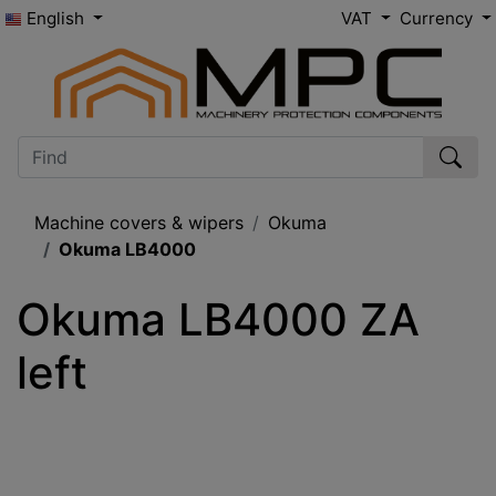
English
VAT
Currency
Machine covers & wipers
Okuma
Okuma LB4000
Okuma LB4000 ZA 
left