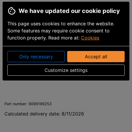
We have updated our cookie policy
This page uses cookies to enhance the website.
Some features may require cookie consent to
function properly. Read more at:
Cookies
Only necessary
Accept all
Customize settings
Part number
:
9099196253
Calculated delivery date: 8/11/2026