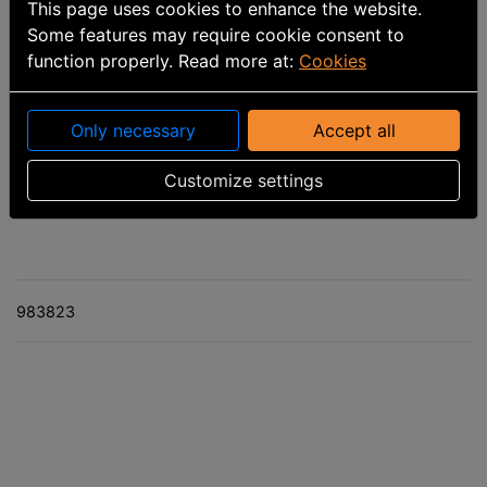
This page uses cookies to enhance the website.
Some features may require cookie consent to
function properly. Read more at:
Cookies
Only necessary
Accept all
Part number
:
9099197858
Customize settings
Calculated delivery date: 8/10/2026
983823