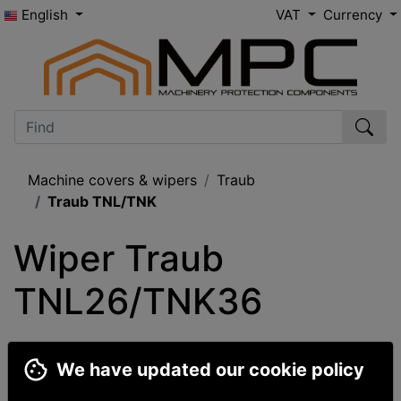
English
VAT
Currency
Machine covers & wipers
Traub
Traub TNL/TNK
Wiper Traub 
TNL26/TNK36
We have updated our cookie policy