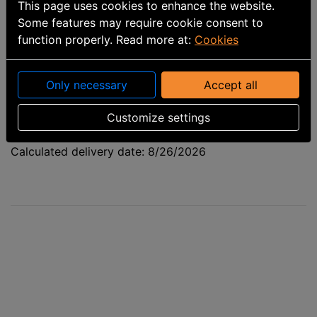
This page uses cookies to enhance the website.
Some features may require cookie consent to
function properly. Read more at:
Cookies
Only necessary
Accept all
Customize settings
Part number
:
9963010102
Calculated delivery date: 8/26/2026