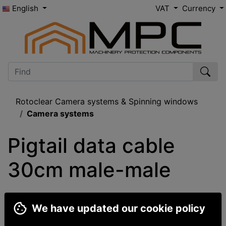
English
VAT
Currency
Rotoclear Camera systems & Spinning windows
Camera systems
Pigtail data cable 
30cm male-male
We have updated our cookie policy