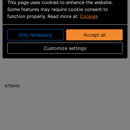
This page uses cookies to enhance the website.
Some features may require cookie consent to
function properly. Read more at:
Cookies
Only necessary
Accept all
Part number
:
7299199103
Customize settings
Calculated delivery date: 8/7/2026
478649