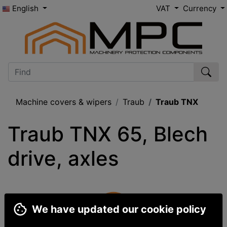
English
VAT
Currency
Machine covers & wipers
Traub
Traub TNX
Traub TNX 65, Blech 
drive, axles
We have updated our cookie policy